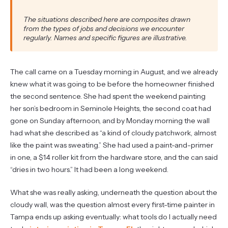
The situations described here are composites drawn
from the types of jobs and decisions we encounter
regularly. Names and specific figures are illustrative.
The call came on a Tuesday morning in August, and we already
knew what it was going to be before the homeowner finished
the second sentence. She had spent the weekend painting
her son’s bedroom in Seminole Heights, the second coat had
gone on Sunday afternoon, and by Monday morning the wall
had what she described as “a kind of cloudy patchwork, almost
like the paint was sweating.” She had used a paint-and-primer
in one, a $14 roller kit from the hardware store, and the can said
“dries in two hours.” It had been a long weekend.
What she was really asking, underneath the question about the
cloudy wall, was the question almost every first-time painter in
Tampa ends up asking eventually: what tools do I actually need