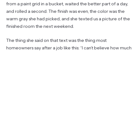
from a paint grid in a bucket, waited the better part of a day,
and rolled a second. The finish was even, the color was the
warm gray she had picked, and she texted us a picture of the
finished room the next weekend.
The thing she said on that text was the thing most
homeowners say after a job like this: “I can’t believe how much
of it was the prep.” That is the lesson, and it’s the one no
shopping list ever teaches you.
What homeowners usually ask at
this point
Most homeowners ask us a version of the same five questions
when we walk them through a repaint. We answered three of
them sitting on her dropcloth that morning, and the other two
came up by text over the next week. They’re worth laying out
the way we actually answered them, because they come up
on almost every job.