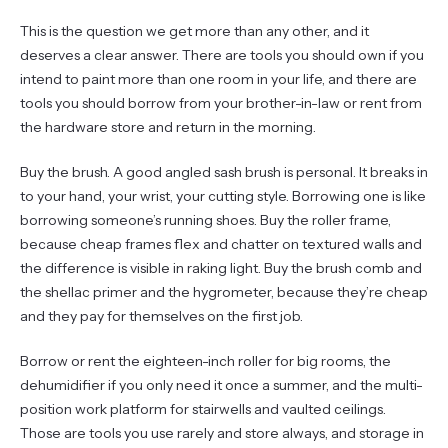
This is the question we get more than any other, and it
deserves a clear answer. There are tools you should own if you
intend to paint more than one room in your life, and there are
tools you should borrow from your brother-in-law or rent from
the hardware store and return in the morning.
Buy the brush. A good angled sash brush is personal. It breaks in
to your hand, your wrist, your cutting style. Borrowing one is like
borrowing someone’s running shoes. Buy the roller frame,
because cheap frames flex and chatter on textured walls and
the difference is visible in raking light. Buy the brush comb and
the shellac primer and the hygrometer, because they’re cheap
and they pay for themselves on the first job.
Borrow or rent the eighteen-inch roller for big rooms, the
dehumidifier if you only need it once a summer, and the multi-
position work platform for stairwells and vaulted ceilings.
Those are tools you use rarely and store always, and storage in