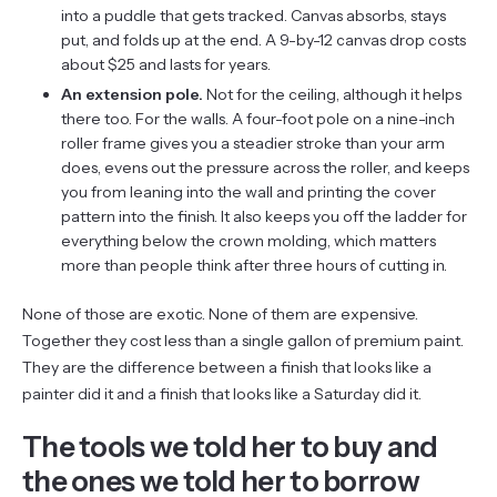
into a puddle that gets tracked. Canvas absorbs, stays
put, and folds up at the end. A 9-by-12 canvas drop costs
about $25 and lasts for years.
An extension pole.
Not for the ceiling, although it helps
there too. For the walls. A four-foot pole on a nine-inch
roller frame gives you a steadier stroke than your arm
does, evens out the pressure across the roller, and keeps
you from leaning into the wall and printing the cover
pattern into the finish. It also keeps you off the ladder for
everything below the crown molding, which matters
more than people think after three hours of cutting in.
None of those are exotic. None of them are expensive.
Together they cost less than a single gallon of premium paint.
They are the difference between a finish that looks like a
painter did it and a finish that looks like a Saturday did it.
The tools we told her to buy and
the ones we told her to borrow