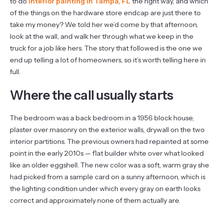
to do
interior painting in Tampa, FL
the right way, and which
of the things on the hardware store endcap are just there to
take my money? We told her we’d come by that afternoon,
look at the wall, and walk her through what we keep in the
truck for a job like hers. The story that followed is the one we
end up telling a lot of homeowners, so it’s worth telling here in
full.
Where the call usually starts
The bedroom was a back bedroom in a 1956 block house,
plaster over masonry on the exterior walls, drywall on the two
interior partitions. The previous owners had repainted at some
point in the early 2010s — flat builder white over what looked
like an older eggshell. The new color was a soft, warm gray she
had picked from a sample card on a sunny afternoon, which is
the lighting condition under which every gray on earth looks
correct and approximately none of them actually are.