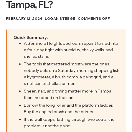
Tampa, FL?
FEBRUARY 12, 2026
LOGAN STEEGE
COMMENTS OFF
Quick Summary:
A Seminole Heights bedroom repaint turned into
a four-day fight with humidity, chalky walls, and
shellac stains.
The tools that mattered most were the ones
nobody puts on a Saturday-morning shopping list:
a hygrometer, a brush comb, a paint grid, and a
small can of shellac primer.
Sheen, nap, and timing matter more in Tampa
than the brand on the can.
Borrow the long roller and the platform ladder.
Buy the angled brush and the primer.
If the wall keeps flashing through two coats, the
problem is not the paint.