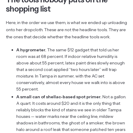
shopping list
Here, in the order we use them, is what we ended up unloading
onto her dropcloth. These are not the headline tools. They are
the ones that decide whether the headline tools work.
A hygrometer.
The same $12 gadget that told us her
room was at 68 percent. If indoor relative humidity is
above about 55 percent, latex paint dries slowly enough
that a second coat applied “two hours later” will trap
moisture. In Tampa in summer, with the AC set
conservatively, almost every house we walk into is above
55 percent.
A small can of shellac-based spot primer.
Not a gallon.
A quart. It costs around $20 and it is the only thing that
reliably blocks the kind of stains we see in older Tampa
houses — water marks near the ceiling line, mildew
shadows in bathrooms, the ghost of a smoker, the brown
halo around a roof leak that someone patched ten years