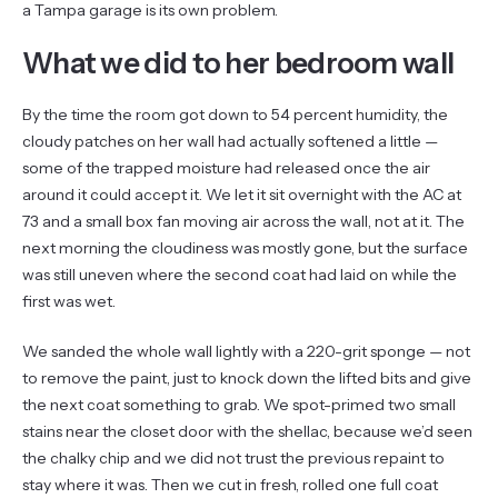
a Tampa garage is its own problem.
What we did to her bedroom wall
By the time the room got down to 54 percent humidity, the
cloudy patches on her wall had actually softened a little —
some of the trapped moisture had released once the air
around it could accept it. We let it sit overnight with the AC at
73 and a small box fan moving air across the wall, not at it. The
next morning the cloudiness was mostly gone, but the surface
was still uneven where the second coat had laid on while the
first was wet.
We sanded the whole wall lightly with a 220-grit sponge — not
to remove the paint, just to knock down the lifted bits and give
the next coat something to grab. We spot-primed two small
stains near the closet door with the shellac, because we’d seen
the chalky chip and we did not trust the previous repaint to
stay where it was. Then we cut in fresh, rolled one full coat