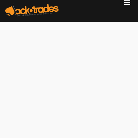
Home
Reviews
Projects
Services
Blog
Contact