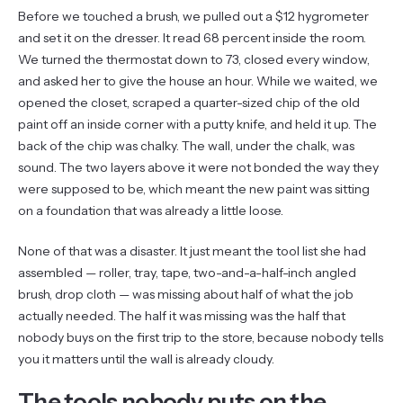
Before we touched a brush, we pulled out a $12 hygrometer
and set it on the dresser. It read 68 percent inside the room.
We turned the thermostat down to 73, closed every window,
and asked her to give the house an hour. While we waited, we
opened the closet, scraped a quarter-sized chip of the old
paint off an inside corner with a putty knife, and held it up. The
back of the chip was chalky. The wall, under the chalk, was
sound. The two layers above it were not bonded the way they
were supposed to be, which meant the new paint was sitting
on a foundation that was already a little loose.
None of that was a disaster. It just meant the tool list she had
assembled — roller, tray, tape, two-and-a-half-inch angled
brush, drop cloth — was missing about half of what the job
actually needed. The half it was missing was the half that
nobody buys on the first trip to the store, because nobody tells
you it matters until the wall is already cloudy.
The tools nobody puts on the