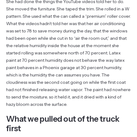
She had done the things the YouTube videos told her to do.
She moved the furniture. She taped the trim. She rolled in a W
pattern. She used what the can called a “premium” roller cover.
What the videos hadn’t told her was that her air conditioning
was set to 78 to save money during the day, that the windows
had been open while she cut in to “air the room out,” and that
the relative humidity inside the house at the moment she
started rolling was somewhere north of 70 percent. Latex
paint at 70 percent humidity does not behave the way latex
paint behaves in a Phoenix garage at 30 percent humidity,
which is the humidity the can assumes you have. The
cloudiness was the second coat going on while the first coat
had not finished releasing water vapor. The paint had nowhere
to send the moisture, so it held it, and it dried with a kind of
hazy bloom across the surface.
What we pulled out of the truck
first