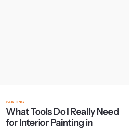
PAINTING
What Tools Do I Really Need
for Interior Painting in