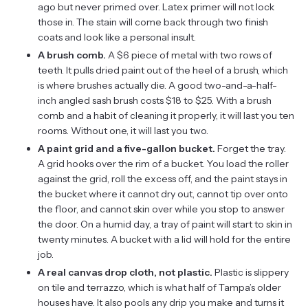
ago but never primed over. Latex primer will not lock
those in. The stain will come back through two finish
coats and look like a personal insult.
A brush comb.
A $6 piece of metal with two rows of
teeth. It pulls dried paint out of the heel of a brush, which
is where brushes actually die. A good two-and-a-half-
inch angled sash brush costs $18 to $25. With a brush
comb and a habit of cleaning it properly, it will last you ten
rooms. Without one, it will last you two.
A paint grid and a five-gallon bucket.
Forget the tray.
A grid hooks over the rim of a bucket. You load the roller
against the grid, roll the excess off, and the paint stays in
the bucket where it cannot dry out, cannot tip over onto
the floor, and cannot skin over while you stop to answer
the door. On a humid day, a tray of paint will start to skin in
twenty minutes. A bucket with a lid will hold for the entire
job.
A real canvas drop cloth, not plastic.
Plastic is slippery
on tile and terrazzo, which is what half of Tampa’s older
houses have. It also pools any drip you make and turns it