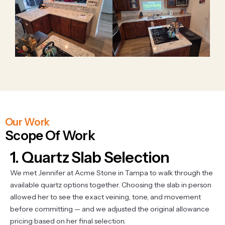
Our Work
Scope Of Work
1. Quartz Slab Selection
We met Jennifer at Acme Stone in Tampa to walk through the
available quartz options together. Choosing the slab in person
allowed her to see the exact veining, tone, and movement
before committing — and we adjusted the original allowance
pricing based on her final selection.