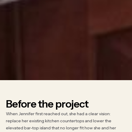
Before the project
When Jennifer first reached out, she had a clear vision:
replace her existing kitchen countertops and lower the
elevated bar-top island that no longer fit how she and her