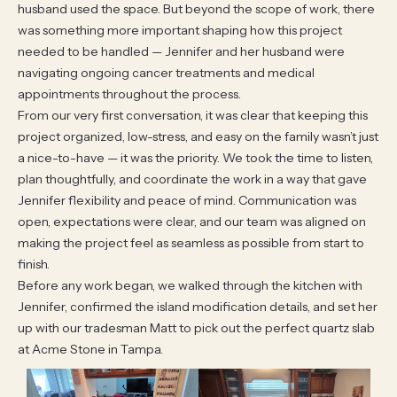
husband used the space. But beyond the scope of work, there
was something more important shaping how this project
needed to be handled — Jennifer and her husband were
navigating ongoing cancer treatments and medical
appointments throughout the process.
From our very first conversation, it was clear that keeping this
project organized, low-stress, and easy on the family wasn’t just
a nice-to-have — it was the priority. We took the time to listen,
plan thoughtfully, and coordinate the work in a way that gave
Jennifer flexibility and peace of mind. Communication was
open, expectations were clear, and our team was aligned on
making the project feel as seamless as possible from start to
finish.
Before any work began, we walked through the kitchen with
Jennifer, confirmed the island modification details, and set her
up with our tradesman Matt to pick out the perfect quartz slab
at Acme Stone in Tampa.