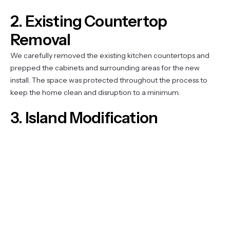
2. Existing Countertop
Removal
We carefully removed the existing kitchen countertops and
prepped the cabinets and surrounding areas for the new
install. The space was protected throughout the process to
keep the home clean and disruption to a minimum.
3. Island Modification
The elevated bar-top portion of the island was lowered to
create one continuous, flush surface. This involved reframing
the raised section, leveling the base, and prepping the island to
receive the new quartz top — opening up the space and
improving the kitchen’s everyday functionality.
4. Custom Quartz Countertop
Installation