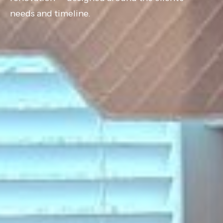
needs and timeline.