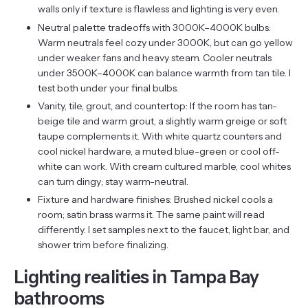
walls only if texture is flawless and lighting is very even.
Neutral palette tradeoffs with 3000K–4000K bulbs:
Warm neutrals feel cozy under 3000K, but can go yellow
under weaker fans and heavy steam. Cooler neutrals
under 3500K–4000K can balance warmth from tan tile. I
test both under your final bulbs.
Vanity, tile, grout, and countertop: If the room has tan-
beige tile and warm grout, a slightly warm greige or soft
taupe complements it. With white quartz counters and
cool nickel hardware, a muted blue-green or cool off-
white can work. With cream cultured marble, cool whites
can turn dingy; stay warm-neutral.
Fixture and hardware finishes: Brushed nickel cools a
room; satin brass warms it. The same paint will read
differently. I set samples next to the faucet, light bar, and
shower trim before finalizing.
Lighting realities in Tampa Bay
bathrooms