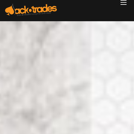
Home
Reviews
Projects
Services
Blog
Contact