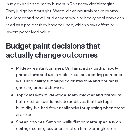
In my experience, many buyers in Riverview don’t imagine.
They judge by first sight. Warm, clean neutrals make rooms
feel larger and new. Loud accent walls or heavy cool grays can
read as a project they have to undo, which slows offers or
lowers perceived value.
Budget paint decisions that
actually change outcomes
Mildew-resistant primers: On Tampa Bay baths, I spot-
prime stains and use a mold-resistant bonding primer on
walls and ceilings. It helps color stay true and prevents
ghosting around showers.
Topcoats with mildewcide: Many mid-tier and premium
bath-kitchen paints include additives that hold up in
humidity. I’ve had fewer callbacks for spotting when these
are used.
Sheen choices: Satin on walls, flat or matte specialty on
ceilings, semi-gloss or enamel on trim. Semi-gloss on