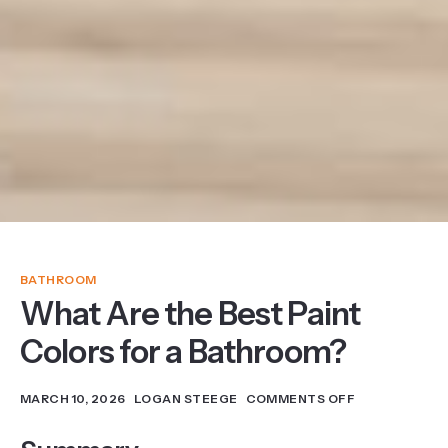
BATHROOM
What Are the Best Paint
Colors for a Bathroom?
MARCH 10, 2026
LOGAN STEEGE
COMMENTS OFF