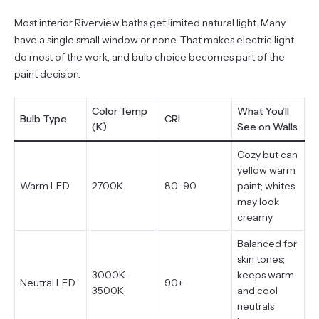
Most interior Riverview baths get limited natural light. Many
have a single small window or none. That makes electric light
do most of the work, and bulb choice becomes part of the
paint decision.
Color Temp
What You’ll
Bulb Type
CRI
(K)
See on Walls
Cozy but can
yellow warm
Warm LED
2700K
80–90
paint; whites
may look
creamy
Balanced for
skin tones;
3000K–
keeps warm
Neutral LED
90+
3500K
and cool
neutrals