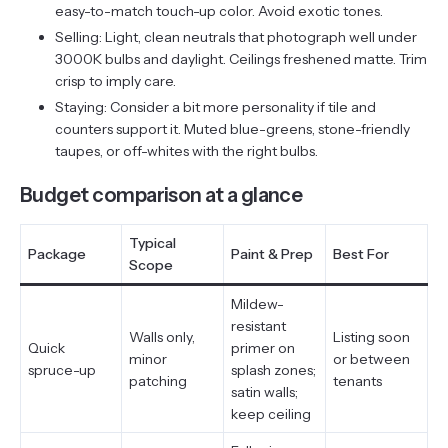
easy-to-match touch-up color. Avoid exotic tones.
Selling: Light, clean neutrals that photograph well under
3000K bulbs and daylight. Ceilings freshened matte. Trim
crisp to imply care.
Staying: Consider a bit more personality if tile and
counters support it. Muted blue-greens, stone-friendly
taupes, or off-whites with the right bulbs.
Budget comparison at a glance
Typical
Package
Paint & Prep
Best For
Scope
Mildew-
resistant
Walls only,
Listing soon
Quick
primer on
minor
or between
spruce-up
splash zones;
patching
tenants
satin walls;
keep ceiling