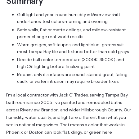
Summary
Gulf light and year-round humidity in Riverview shift
undertones; test colors morning and evening.
Satin walls, flat or matte ceilings, and mildew-resistant
primer change real-world results.
Warm greiges, soft taupes, and light blue-greens suit
most Tampa Bay tile and fixtures better than cold grays.
Decide bulb color temperature (3000K–3500K) and
high CRI lighting before finalizing paint.
Repaint only if surfaces are sound; stained grout, failing
caulk, or water intrusion may require broader fixes.
I’m a local contractor with Jack O’ Trades, serving Tampa Bay
bathrooms since 2005. I’ve painted and remodeled baths
across Riverview, Brandon, and wider Hillsborough County. Our
humidity, water quality, and light are different than what you
see in national magazines. That means a color that works in
Phoenix or Boston can look flat, dingy, or green here.