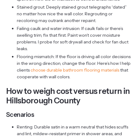
Stained grout: Deeply stained grout telegraphs “dated”
no matter how nice the wall color. Regrouting or
recoloring may outrank another repaint.
Failing caulk and water intrusion: If caulk fails or there’s
swelling trim, fix that first. Paint won’t cover moisture
problems. I probe for soft drywall and check for fan duct
leaks.
Flooring mismatch: If the floor is driving all color decisions
in the wrong direction, change the floor. Here’s how I help
clients
choose durable bathroom flooring materials
that
cooperate with wall colors.
How to weigh cost versus return in
Hillsborough County
Scenarios
Renting: Durable satin in a warm neutral that hides scuffs
and lint, mildew-resistant primer in shower areas, and