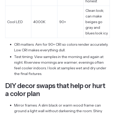
honest
Clean look;
can make
Cool LED
4000K
90+
beiges go
gray and
blues look icy
CRI matters: Aim for 90+ CRI so colors render accurately.
Low CRI makes everything dull.
Test timing: View samples in the morning and again at
night. Riverview mornings are warmer; evenings often
feel cooler indoors. I look at samples wet and dry under
the final fixtures.
DIY decor swaps that help or hurt
a color plan
Mirror frames: A slim black or warm wood frame can
ground a light wall without darkening the room. Shiny