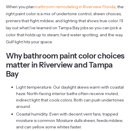
When you plan
bathroom remodeling in Riverview Florida
, the
right paint color is a mix of undertone control, sheen choices,
primers that fight mildew, and lighting that shows true color. I’ll
lay out what I’ve learned on Tampa Bay jobs so you can pick a
color that holds up to steam, hard water spotting, and the way
Gulf light hits your space.
Why bathroom paint color choices
matter in Riverview and Tampa
Bay
Light temperature: Our daylight skews warm with coastal
haze. North-facing interior baths often receive muted,
indirect light that cools colors. Both can push undertones
around.
Coastal humidity: Even with decent vent fans, trapped
moisture is common. Moisture dulls sheen, feeds mildew,
and can yellow some whites faster.