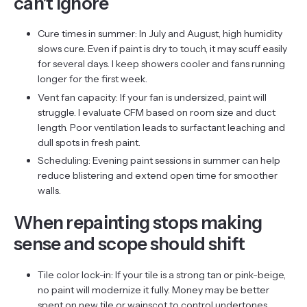
can’t ignore
Cure times in summer: In July and August, high humidity
slows cure. Even if paint is dry to touch, it may scuff easily
for several days. I keep showers cooler and fans running
longer for the first week.
Vent fan capacity: If your fan is undersized, paint will
struggle. I evaluate CFM based on room size and duct
length. Poor ventilation leads to surfactant leaching and
dull spots in fresh paint.
Scheduling: Evening paint sessions in summer can help
reduce blistering and extend open time for smoother
walls.
When repainting stops making
sense and scope should shift
Tile color lock-in: If your tile is a strong tan or pink-beige,
no paint will modernize it fully. Money may be better
spent on new tile or wainscot to control undertones.