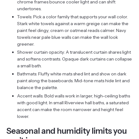
chrome frames bounce cooler light and can shift
undertones.
Towels: Pick a color family that supports your wall color.
Stark white towels against a warm greige can make the
paint feel dingy; cream or oatmeal reads calmer. Navy
towels near pale blue walls can make the wall look
greener.
Shower curtain opacity: A translucent curtain shares light
and softens contrasts. Opaque dark curtains can collapse
a small bath.
Bathmats: Fluffy white mats shed lint and show on dark
paint along the baseboards. Mid-tone mats hide lint and
balance the palette.
Accent walls: Bold walls work in larger, high-ceiling baths
with good light. In small Riverview hall baths, a saturated
accent can make the room narrower and height feel
lower.
Seasonal and humidity limits you