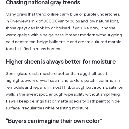
Chasing national gray trends
Many grays that trend online carry blue or purple undertones.
In Riverview’s mix of 3000K vanity bulbs and low natural light,
those grays can look icy or bruised. If you like gray, I choose
warm greige with a beige base. It reads modern without going
cold next to tan-beige builder tile and cream cultured marble
tops I still find in many homes.
Higher sheen is always better for moisture
Semi-gloss resists moisture better than eggshell, but it
highlights every drywall seam and texture patch—common in
remodels and repairs. In most Hillsborough bathrooms, satin on
walls is the sweet spot: enough wipeability without amplifying
flaws. I keep ceilings flat or matte specialty bath paint to hide
surface irregularities while resisting moisture.
“Buyers can imagine their own color”