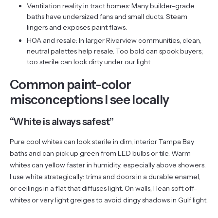
Ventilation reality in tract homes: Many builder-grade
baths have undersized fans and small ducts. Steam
lingers and exposes paint flaws.
HOA and resale: In larger Riverview communities, clean,
neutral palettes help resale. Too bold can spook buyers;
too sterile can look dirty under our light.
Common paint-color
misconceptions I see locally
“White is always safest”
Pure cool whites can look sterile in dim, interior Tampa Bay
baths and can pick up green from LED bulbs or tile. Warm
whites can yellow faster in humidity, especially above showers.
I use white strategically: trims and doors in a durable enamel,
or ceilings in a flat that diffuses light. On walls, I lean soft off-
whites or very light greiges to avoid dingy shadows in Gulf light.