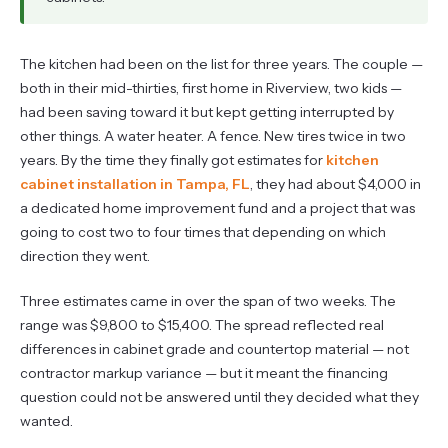
The kitchen had been on the list for three years. The couple —
both in their mid-thirties, first home in Riverview, two kids —
had been saving toward it but kept getting interrupted by
other things. A water heater. A fence. New tires twice in two
years. By the time they finally got estimates for
kitchen
cabinet installation in Tampa, FL
, they had about $4,000 in
a dedicated home improvement fund and a project that was
going to cost two to four times that depending on which
direction they went.
Three estimates came in over the span of two weeks. The
range was $9,800 to $15,400. The spread reflected real
differences in cabinet grade and countertop material — not
contractor markup variance — but it meant the financing
question could not be answered until they decided what they
wanted.