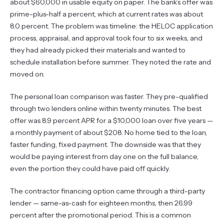
about $60,000 in usable equity on paper. The bank’s offer was
prime-plus-half a percent, which at current rates was about
8.0 percent. The problem was timeline: the HELOC application
process, appraisal, and approval took four to six weeks, and
they had already picked their materials and wanted to
schedule installation before summer. They noted the rate and
moved on.
The personal loan comparison was faster. They pre-qualified
through two lenders online within twenty minutes. The best
offer was 8.9 percent APR for a $10,000 loan over five years —
a monthly payment of about $208. No home tied to the loan,
faster funding, fixed payment. The downside was that they
would be paying interest from day one on the full balance,
even the portion they could have paid off quickly.
The contractor financing option came through a third-party
lender — same-as-cash for eighteen months, then 26.99
percent after the promotional period. This is a common