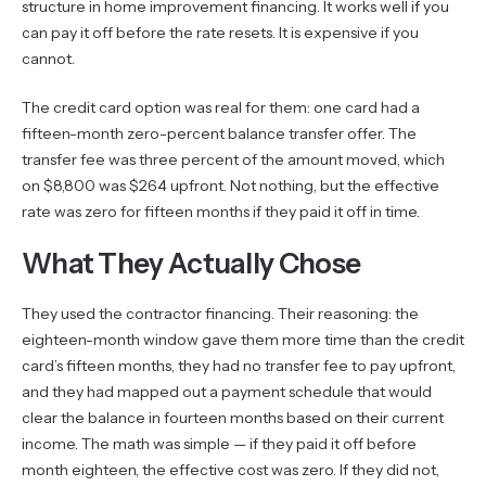
structure in home improvement financing. It works well if you
can pay it off before the rate resets. It is expensive if you
cannot.
The credit card option was real for them: one card had a
fifteen-month zero-percent balance transfer offer. The
transfer fee was three percent of the amount moved, which
on $8,800 was $264 upfront. Not nothing, but the effective
rate was zero for fifteen months if they paid it off in time.
What They Actually Chose
They used the contractor financing. Their reasoning: the
eighteen-month window gave them more time than the credit
card’s fifteen months, they had no transfer fee to pay upfront,
and they had mapped out a payment schedule that would
clear the balance in fourteen months based on their current
income. The math was simple — if they paid it off before
month eighteen, the effective cost was zero. If they did not,