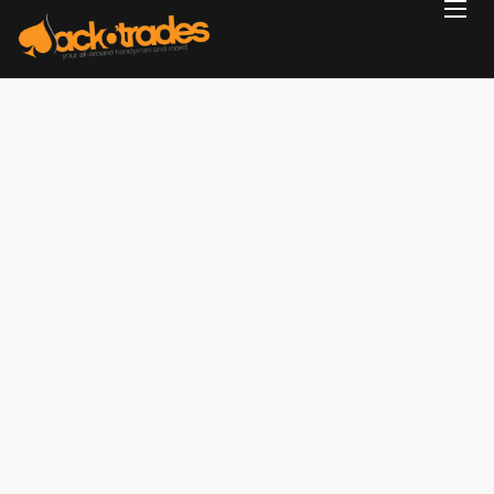
Home
Reviews
Projects
Services
Blog
Contact