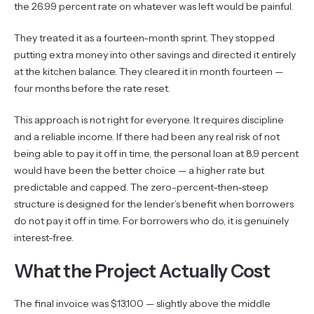
the 26.99 percent rate on whatever was left would be painful.
They treated it as a fourteen-month sprint. They stopped
putting extra money into other savings and directed it entirely
at the kitchen balance. They cleared it in month fourteen —
four months before the rate reset.
This approach is not right for everyone. It requires discipline
and a reliable income. If there had been any real risk of not
being able to pay it off in time, the personal loan at 8.9 percent
would have been the better choice — a higher rate but
predictable and capped. The zero-percent-then-steep
structure is designed for the lender’s benefit when borrowers
do not pay it off in time. For borrowers who do, it is genuinely
interest-free.
What the Project Actually Cost
The final invoice was $13,100 — slightly above the middle