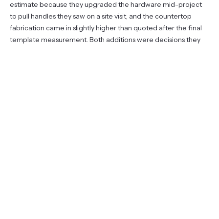
estimate because they upgraded the hardware mid-project
to pull handles they saw on a site visit, and the countertop
fabrication came in slightly higher than quoted after the final
template measurement. Both additions were decisions they
made with full information about the cost.
They covered $4,000 with savings and financed $9,100
through the contractor. The balance was cleared at month
fourteen. Total interest paid: zero.
One note on timing: they started the financing conversation
before they had finalized the scope, which made the process
smoother. Waiting until you have a signed contract and a start
date to figure out financing can delay the project by weeks.
The pre-qualification step for a personal loan or HELOC takes
almost no time and does not obligate you to anything.
A related post covers
which Tampa renovations tend to add
the most resale value
— useful context if you are trying to