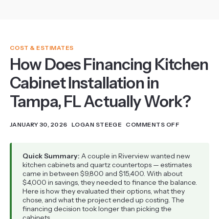
COST & ESTIMATES
How Does Financing Kitchen
Cabinet Installation in
Tampa, FL Actually Work?
JANUARY 30, 2026
LOGAN STEEGE
COMMENTS OFF
Quick Summary:
A couple in Riverview wanted new
kitchen cabinets and quartz countertops — estimates
came in between $9,800 and $15,400. With about
$4,000 in savings, they needed to finance the balance.
Here is how they evaluated their options, what they
chose, and what the project ended up costing. The
financing decision took longer than picking the
cabinets.