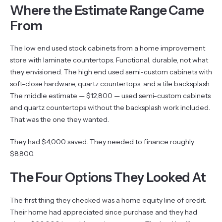
Where the Estimate Range Came
From
The low end used stock cabinets from a home improvement
store with laminate countertops. Functional, durable, not what
they envisioned. The high end used semi-custom cabinets with
soft-close hardware, quartz countertops, and a tile backsplash.
The middle estimate — $12,800 — used semi-custom cabinets
and quartz countertops without the backsplash work included.
That was the one they wanted.
They had $4,000 saved. They needed to finance roughly
$8,800.
The Four Options They Looked At
The first thing they checked was a home equity line of credit.
Their home had appreciated since purchase and they had