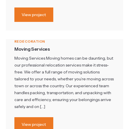
View project
REDECORATION
Moving Services
Moving Services Moving homes can be daunting, but
our professional relocation services make it stress-
free. We offer a full range of moving solutions
tailored to your needs, whether you’re moving across
town or across the country. Our experienced team
handles packing, transportation, and unpacking with
care and efficiency, ensuring your belongings arrive
safely and on […]
View project