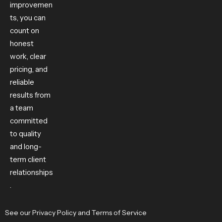
improvemen
ts, you can
count on
honest
work, clear
pricing, and
reliable
results from
a team
committed
to quality
and long-
term client
relationships
.
See our
Privacy Policy
and
Terms of Service