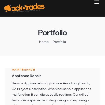
Home
Reviews
Projects
Portfolio
Services
Home
Portfolio
Blog
Contact
MAINTENANCE
Appliance Repair
Service Appliance Fixing Service Area Long Beach,
CA Project Description When household appliances
malfunction, it can disrupt daily routines. Our skilled
technicians specialize in diagnosing and repairing a