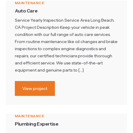
MAINTENANCE
Auto Care
Service Yearly Inspection Service Area Long Beach,
CA Project Description Keep your vehicle in peak
condition with our full range of auto care services.
From routine maintenance like oil changes and brake
inspections to complex engine diagnostics and
repairs, our certified technicians provide thorough
and efficient service. We use state-of-the-art
equipment and genuine parts to […]
View project
MAINTENANCE
Plumbing Expertise