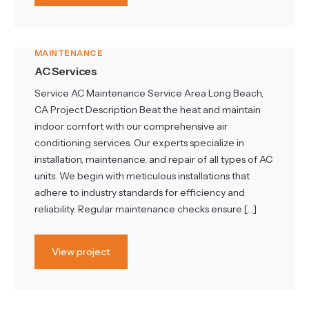
MAINTENANCE
AC Services
Service AC Maintenance Service Area Long Beach,
CA Project Description Beat the heat and maintain
indoor comfort with our comprehensive air
conditioning services. Our experts specialize in
installation, maintenance, and repair of all types of AC
units. We begin with meticulous installations that
adhere to industry standards for efficiency and
reliability. Regular maintenance checks ensure […]
View project