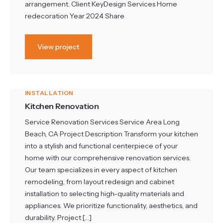
arrangement. Client KeyDesign Services Home
redecoration Year 2024 Share
View project
INSTALLATION
Kitchen Renovation
Service Renovation Services Service Area Long
Beach, CA Project Description Transform your kitchen
into a stylish and functional centerpiece of your
home with our comprehensive renovation services.
Our team specializes in every aspect of kitchen
remodeling, from layout redesign and cabinet
installation to selecting high-quality materials and
appliances. We prioritize functionality, aesthetics, and
durability. Project […]