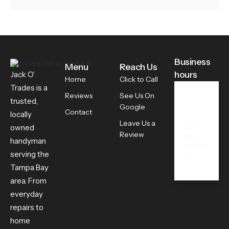
Business
Menu
Reach Us
hours
Jack O’
Home
Click to Call
Trades is a
Reviews
See Us On
trusted,
All
Google
Contact
Days
locally
Leave Us a
owned
07.30
Review
AM -
handyman
11.00P
serving the
M
Tampa Bay
area. From
everyday
repairs to
home