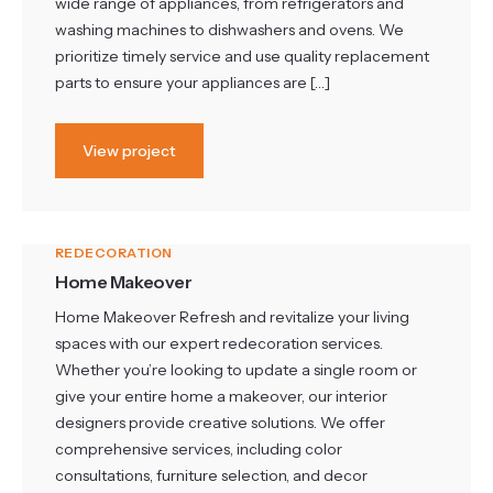
wide range of appliances, from refrigerators and
washing machines to dishwashers and ovens. We
prioritize timely service and use quality replacement
parts to ensure your appliances are […]
View project
REDECORATION
Home Makeover
Home Makeover Refresh and revitalize your living
spaces with our expert redecoration services.
Whether you’re looking to update a single room or
give your entire home a makeover, our interior
designers provide creative solutions. We offer
comprehensive services, including color
consultations, furniture selection, and decor