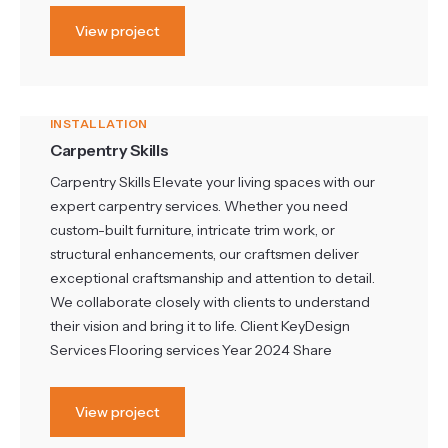
View project
INSTALLATION
Carpentry Skills
Carpentry Skills Elevate your living spaces with our
expert carpentry services. Whether you need
custom-built furniture, intricate trim work, or
structural enhancements, our craftsmen deliver
exceptional craftsmanship and attention to detail.
We collaborate closely with clients to understand
their vision and bring it to life. Client KeyDesign
Services Flooring services Year 2024 Share
View project